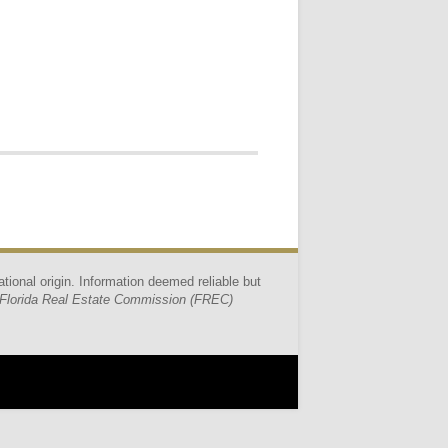
ational origin. Information deemed reliable but
Florida Real Estate Commission (FREC)