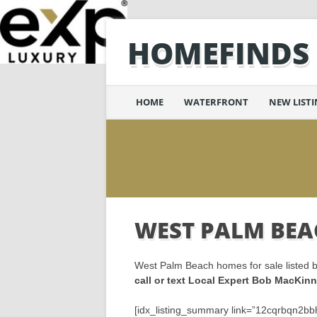
HOMEFINDS
Main menu
Skip
HOME
WATERFRONT
NEW LIST
to
content
WEST PALM BEA
West Palm Beach homes for sale listed b
call or text Local Expert Bob MacKi
[idx_listing_summary link=”12cqrbqn2bbh