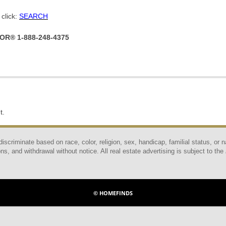
click:
SEARCH
TOR® 1-888-248-4375
t.
scriminate based on race, color, religion, sex, handicap, familial status, or n
ns, and withdrawal without notice. All real estate advertising is subject to the
© HOMEFINDS