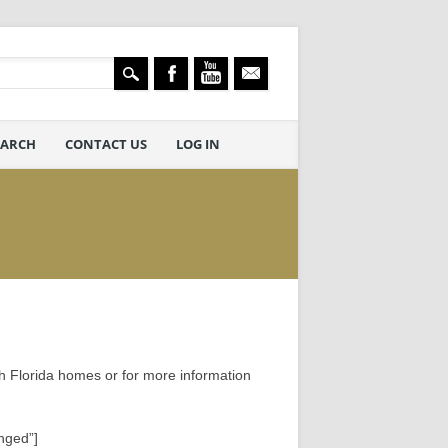
EARCH
CONTACT US
LOG IN
h Florida homes or for more information
nged”]