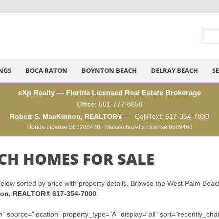
INGS
BOCA RATON
BOYNTON BEACH
DELRAY BEACH
S
eXp Realty — Florida Licensed Real Estate Brokerage
Office:
561-777-8656
Robert S. MacKinnon, REALTOR®
— Cell/Text:
617-354-7000
Florida License SL3288428 · Massachusetts License 9589468
CH HOMES FOR SALE
elow sorted by price with property details. Browse the West Palm Beac
nnon, REALTOR® 617-354-7000
.
” source=”location” property_type=”A” display=”all” sort=”recently_cha