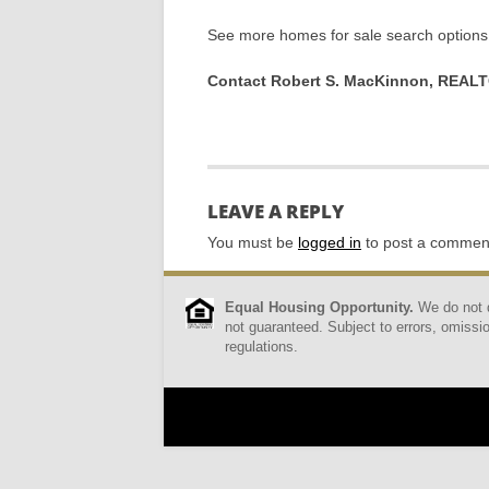
See more homes for sale search options 
Contact Robert S. MacKinnon, REAL
LEAVE A REPLY
You must be
logged in
to post a commen
Equal Housing Opportunity.
We do not di
not guaranteed. Subject to errors, omissio
regulations.