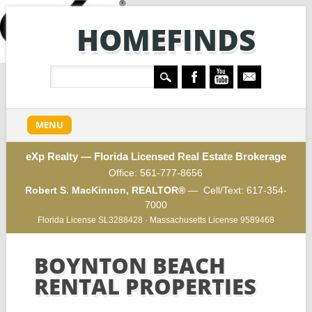
HOMEFINDS
Main menu
Skip
MENU
to
content
eXp Realty — Florida Licensed Real Estate Brokerage
Office:
561-777-8656
Robert S. MacKinnon, REALTOR®
— Cell/Text:
617-354-
7000
Florida License SL3288428 · Massachusetts License 9589468
BOYNTON BEACH
RENTAL PROPERTIES