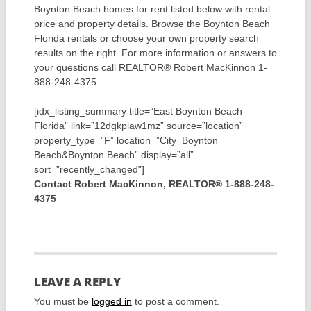
Boynton Beach homes for rent listed below with rental
price and property details. Browse the Boynton Beach
Florida rentals or choose your own property search
results on the right. For more information or answers to
your questions call REALTOR® Robert MacKinnon 1-
888-248-4375.
[idx_listing_summary title=”East Boynton Beach
Florida” link=”12dgkpiaw1mz” source=”location”
property_type=”F” location=”City=Boynton
Beach&Boynton Beach” display=”all”
sort=”recently_changed”]
Contact Robert MacKinnon, REALTOR® 1-888-248-
4375
LEAVE A REPLY
You must be
logged in
to post a comment.