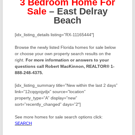
3 Bedroom Home For
Sale
– East Delray
Beach
[idx_listing_details listing=”RX-11165444″]
Browse the newly listed Florida homes for sale below
or choose your own property search results on the
right.
For more information or answers to your
questions call Robert MacKinnon, REALTOR® 1-
888-248-4375.
[idx_listing_summary title=”New within the last 2 days”
link=”12cqqyojydjx” source=”location”
property_type=”A” display=”new”
sort=”recently_changed” days=”2″]
See more homes for sale search options click:
SEARCH