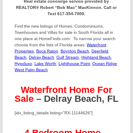
Real estate concierge service provided by
REALTOR® Robert “Bob Mac” MacKinnon. Call or
Text 617-354-7000.
Find the new listings of Homes, Condominiums,
Townhouses and Villas for sale in South Florida all in
one place at HomeFinds.com. To narrow your search
choose from the lists of Florida areas:
Waterfront
Properties
,
Boca Raton
,
Boynton Beach
,
Deerfield
Beach
,
Delray Beach
,
Gulf Stream
,
Highland Beach
,
Hypoluxo
,
Lake Worth
,
Lighthouse Point
,
Ocean Ridge
West Palm Beach
Waterfront Home For
Sale
– Delray Beach, FL
[idx_listing_details listing=”RX-11144626″]
4 Bedroom Home
–