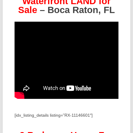
Waterfront LAND for
Sale
– Boca Raton, FL
[idx_listing_details listing=”RX-11146601″]