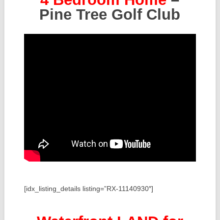
Pine Tree Golf Club
[idx_listing_details listing=”RX-11140930″]