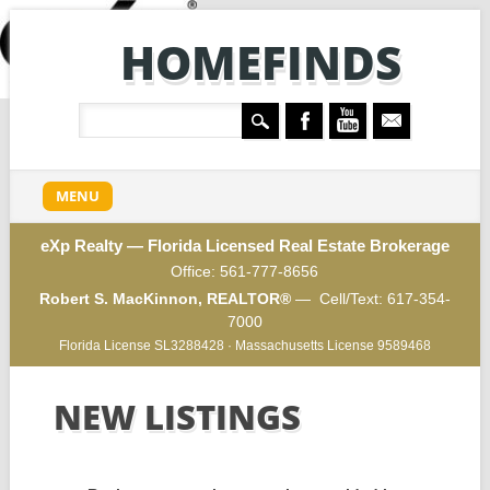
HOMEFINDS
Main menu
Skip
MENU
to
content
eXp Realty — Florida Licensed Real Estate Brokerage
Office:
561-777-8656
Robert S. MacKinnon, REALTOR®
— Cell/Text:
617-354-
7000
Florida License SL3288428 · Massachusetts License 9589468
NEW LISTINGS