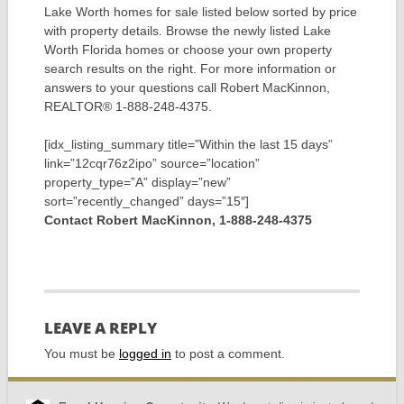
Lake Worth homes for sale listed below sorted by price
with property details. Browse the newly listed Lake
Worth Florida homes or choose your own property
search results on the right. For more information or
answers to your questions call Robert MacKinnon,
REALTOR® 1-888-248-4375.
[idx_listing_summary title=”Within the last 15 days”
link=”12cqr76z2ipo” source=”location”
property_type=”A” display=”new”
sort=”recently_changed” days=”15″]
Contact Robert MacKinnon, 1-888-248-4375
LEAVE A REPLY
You must be
logged in
to post a comment.