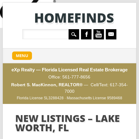
HOMEFINDS
Main menu
Skip
MENU
to
content
eXp Realty — Florida Licensed Real Estate Brokerage
Office:
561-777-8656
Robert S. MacKinnon, REALTOR®
— Cell/Text:
617-354-
7000
Florida License SL3288428 · Massachusetts License 9589468
NEW LISTINGS – LAKE
WORTH, FL