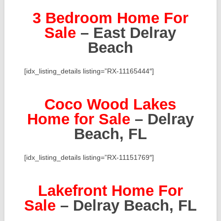
3 Bedroom Home For
Sale
– East Delray
Beach
[idx_listing_details listing=”RX-11165444″]
Coco Wood Lakes
Home for Sale
– Delray
Beach, FL
[idx_listing_details listing=”RX-11151769″]
Lakefront Home For
Sale
– Delray Beach, FL