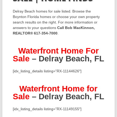
Delray Beach homes for sale listed. Browse the
Boynton Florida homes or choose your own property
search results on the right. For more information or
answers to your questions
Call Bob MacKinnon,
REALTOR® 617-354-7000
.
Waterfront Home For
Sale
– Delray Beach, FL
[idx_listing_details listing=”RX-11144626″]
Waterfront Home for
Sale
– Delray Beach, FL
[idx_listing_details listing=”RX-11149155″]