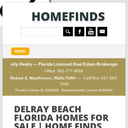
HOMEFINDS
Main menu
Skip to content
MENU
eXp Realty — Florida Licensed Real Estate Brokerage
Office:
561-777-8656
Robert S. MacKinnon, REALTOR®
— Cell/Text:
617-354-
7000
Florida License SL3288428 · Massachusetts License 9589468
DELRAY BEACH
FLORIDA HOMES FOR
SALE | HOME FINDS