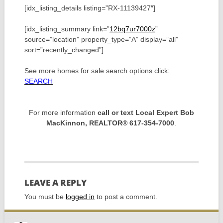
[idx_listing_details listing=”RX-11139427″]
[idx_listing_summary link=”
12bq7ur7000z
”
source=”location” property_type=”A” display=”all”
sort=”recently_changed”]
See more homes for sale search options click:
SEARCH
For more information
call or text Local Expert Bob
MacKinnon, REALTOR® 617-354-7000
.
LEAVE A REPLY
You must be
logged in
to post a comment.